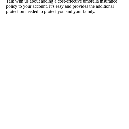
Talk with us about adding a cost-effective umbrella insurance
policy to your account. It’s easy and provides the additional
protection needed to protect you and your family.