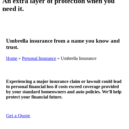
An extra layer of protection when you
need it.
Umbrella insurance from a name you know and
trust.
Home
»
Personal Insurance
»
Umbrella Insurance
Experiencing a major insurance claim or lawsuit could lead
to personal financial loss if costs exceed coverage provided
by your standard homeowners and auto policies. We’ll help
protect your financial future.
Get a Quote