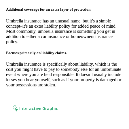
Additional coverage for an extra layer of protection.
Umbrella insurance has an unusual name, but it’s a simple
concept–it’s an extra liability policy for added peace of mind.
Most commonly, umbrella insurance is something you get in
addition to either a car insurance or homeowners insurance
policy.
Focuses primarily on liability claims.
Umbrella insurance is specifically about liability, which is the
cost you might have to pay to somebody else for an unfortunate
event where you are held responsible. It doesn’t usually include
losses you bear yourself, such as if your property is damaged or
your possessions are stolen.
Interactive Graphic
Click it. Read it. Cover it.