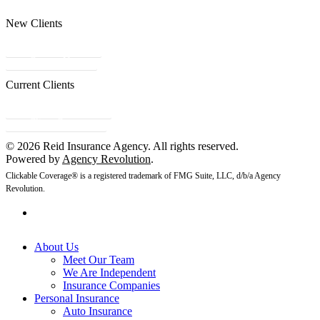
New Clients
Get a Quote
Contact Us
Current Clients
Refer a Friend
Client Center
© 2026 Reid Insurance Agency. All rights reserved.
Powered by
Agency Revolution
.
Clickable Coverage® is a registered trademark of FMG Suite, LLC, d/b/a Agency
Revolution.
About Us
Meet Our Team
We Are Independent
Insurance Companies
Personal Insurance
Auto Insurance