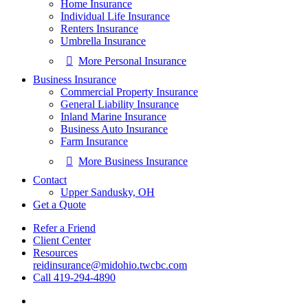
Home Insurance
Individual Life Insurance
Renters Insurance
Umbrella Insurance
More Personal Insurance
Business Insurance
Commercial Property Insurance
General Liability Insurance
Inland Marine Insurance
Business Auto Insurance
Farm Insurance
More Business Insurance
Contact
Upper Sandusky, OH
Get a Quote
Refer a Friend
Client Center
Resources
reidinsurance@midohio.twcbc.com
Call 419-294-4890