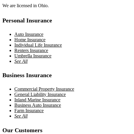
We are licensed in Ohio.
Personal Insurance
Auto Insurance
Home Insurance
Individual Life Insurance
Renters Insurance
Umbrella Insurance
See All
Business Insurance
Commercial Property Insurance
General Liability Insurance
Inland Marine Insurance
Business Auto Insurance
Farm Insurance
See All
Our Customers