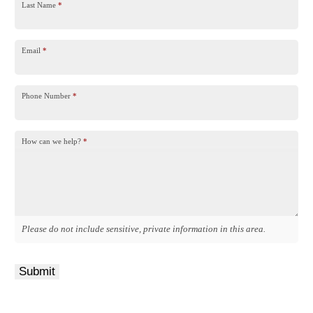
Last Name
*
Email
*
Phone Number
*
How can we help?
*
Please do not include sensitive, private information in this area.
Submit