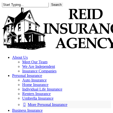
Skip
Search
to
main
content
About Us
Meet Our Team
We Are Independent
Insurance Companies
Personal Insurance
Auto Insurance
Home Insurance
Individual Life Insurance
Renters Insurance
Umbrella Insurance
More Personal Insurance
Business Insurance