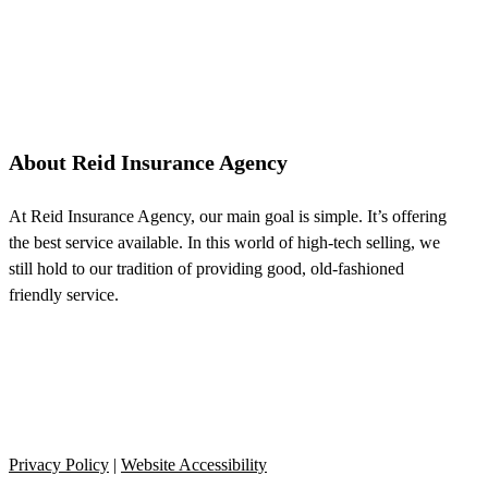
About Reid Insurance Agency
At Reid Insurance Agency, our main goal is simple. It’s offering
the best service available. In this world of high-tech selling, we
still hold to our tradition of providing good, old-fashioned
friendly service.
Privacy Policy
|
Website Accessibility