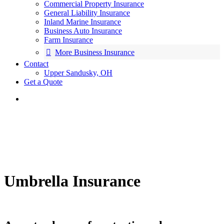
Commercial Property Insurance
General Liability Insurance
Inland Marine Insurance
Business Auto Insurance
Farm Insurance
More Business Insurance
Contact
Upper Sandusky, OH
Get a Quote
Umbrella Insurance