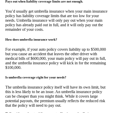
Pays out when liability coverage limits are not enough.
You’d usually get umbrella insurance when your main insurance
policy has liability coverage limits that are too low for your
needs. Umbrella insurance will only pay out when your main
policy has already paid out in full, and it will only pay out the
remainder of your costs.
How does umbrella insurance work?
For example, if your auto policy covers liability up to $500,000
but you cause an accident that leaves the other driver with
medical bills of $600,000, your main policy will pay out in full,
and the umbrella insurance policy will kick in for the remaining
$100,000.
Is umbrella coverage right for your needs?
The umbrella insurance policy itself will have its own limit, but
this is less likely to be an issue. An umbrella insurance policy
can be cheaper than you might think. While it covers large
potential payouts, the premium usually reflects the reduced risk
that the policy will need to pay out.