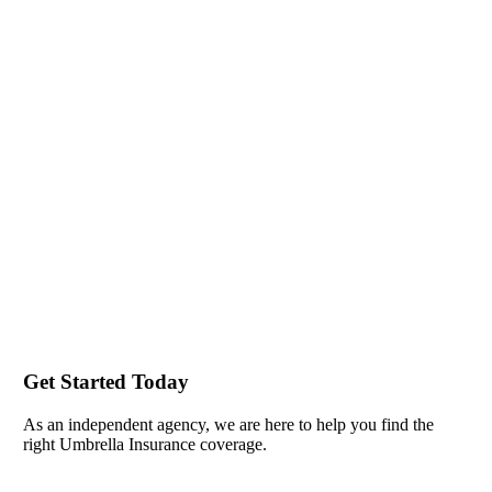
Get Started Today
As an independent agency, we are here to help you find the
right Umbrella Insurance coverage.