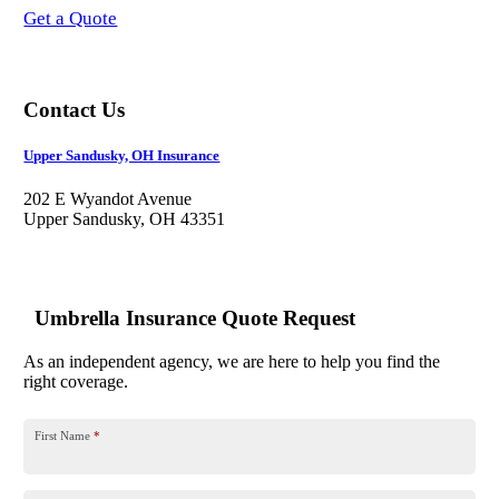
Get a Quote
Contact Us
Upper Sandusky, OH Insurance
202 E Wyandot Avenue
Upper Sandusky, OH 43351
Umbrella Insurance Quote Request
As an independent agency, we are here to help you find the
right coverage.
First Name
*