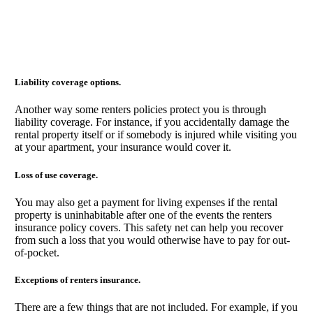
Liability coverage options.
Another way some renters policies protect you is through
liability coverage. For instance, if you accidentally damage the
rental property itself or if somebody is injured while visiting you
at your apartment, your insurance would cover it.
Loss of use coverage.
You may also get a payment for living expenses if the rental
property is uninhabitable after one of the events the renters
insurance policy covers. This safety net can help you recover
from such a loss that you would otherwise have to pay for out-
of-pocket.
Exceptions of renters insurance.
There are a few things that are not included. For example, if you