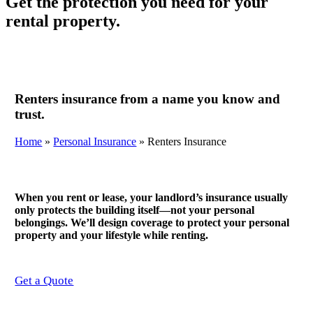
Get the protection you need for your
rental property.
Renters insurance from a name you know and
trust.
Home
»
Personal Insurance
»
Renters Insurance
When you rent or lease, your landlord’s insurance usually
only protects the building itself—not your personal
belongings. We’ll design coverage to protect your personal
property and your lifestyle while renting.
Get a Quote