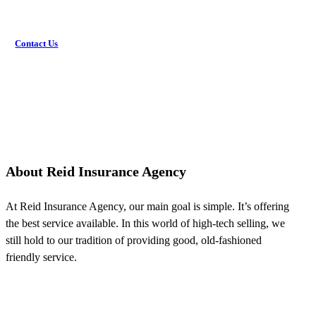
Contact Us
About Reid Insurance Agency
At Reid Insurance Agency, our main goal is simple. It’s offering
the best service available. In this world of high-tech selling, we
still hold to our tradition of providing good, old-fashioned
friendly service.