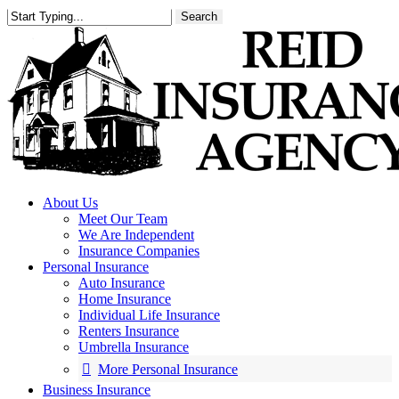
Skip
Search
to
main
content
About Us
Meet Our Team
We Are Independent
Insurance Companies
Personal Insurance
Auto Insurance
Home Insurance
Individual Life Insurance
Renters Insurance
Umbrella Insurance
More Personal Insurance
Business Insurance