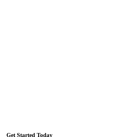
Get Started Today