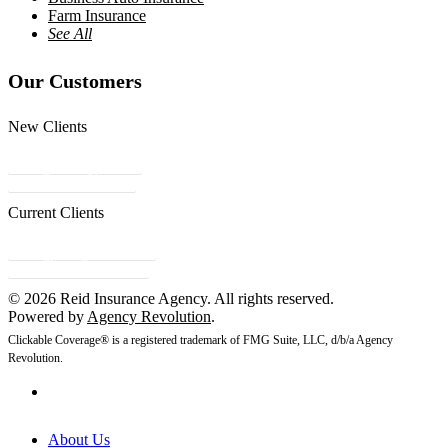
Farm Insurance
See All
Our Customers
New Clients
Get a Quote
Contact Us
Current Clients
Refer a Friend
Client Center
© 2026 Reid Insurance Agency. All rights reserved.
Powered by
Agency Revolution
.
Clickable Coverage® is a registered trademark of FMG Suite, LLC, d/b/a Agency
Revolution.
About Us