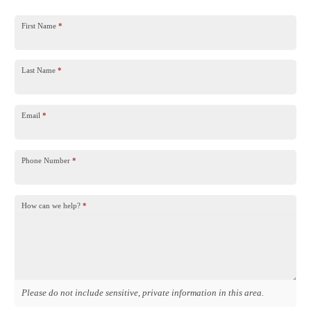
First Name
*
Last Name
*
Email
*
Phone Number
*
How can we help?
*
Please do not include sensitive, private information in this area.