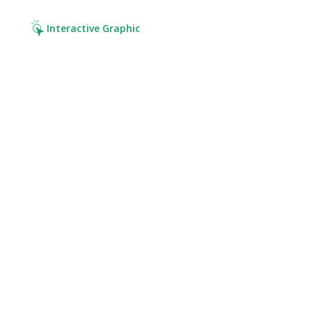
Interactive Graphic
Click it. Read it. Cover it.
Click on the hotspots.
Discover your risks.
Get the right coverage.