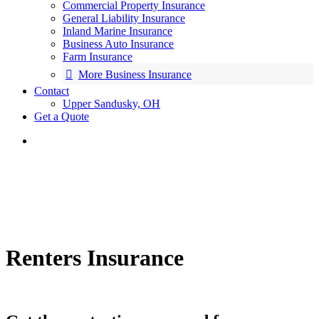
Commercial Property Insurance
General Liability Insurance
Inland Marine Insurance
Business Auto Insurance
Farm Insurance
More Business Insurance
Contact
Upper Sandusky, OH
Get a Quote
Renters Insurance