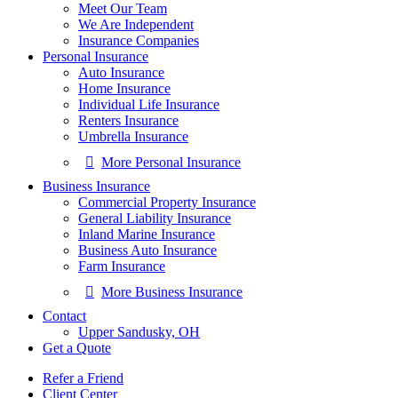
Meet Our Team
We Are Independent
Insurance Companies
Personal Insurance
Auto Insurance
Home Insurance
Individual Life Insurance
Renters Insurance
Umbrella Insurance
More Personal Insurance
Business Insurance
Commercial Property Insurance
General Liability Insurance
Inland Marine Insurance
Business Auto Insurance
Farm Insurance
More Business Insurance
Contact
Upper Sandusky, OH
Get a Quote
Refer a Friend
Client Center