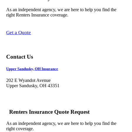
As an independent agency, we are here to help you find the
right Renters Insurance coverage.
Get a Quote
Contact Us
Upper Sandusky, OH Insurance
202 E Wyandot Avenue
Upper Sandusky, OH 43351
Renters Insurance Quote Request
As an independent agency, we are here to help you find the
right coverage.