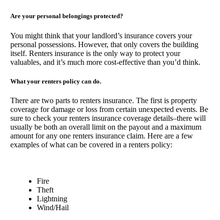
Are your personal belongings protected?
You might think that your landlord’s insurance covers your
personal possessions. However, that only covers the building
itself. Renters insurance is the only way to protect your
valuables, and it’s much more cost-effective than you’d think.
What your renters policy can do.
There are two parts to renters insurance. The first is property
coverage for damage or loss from certain unexpected events. Be
sure to check your renters insurance coverage details–there will
usually be both an overall limit on the payout and a maximum
amount for any one renters insurance claim. Here are a few
examples of what can be covered in a renters policy:
Fire
Theft
Lightning
Wind/Hail