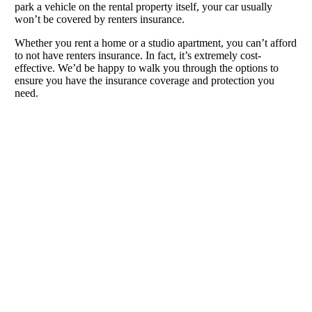
park a vehicle on the rental property itself, your car usually
won’t be covered by renters insurance.
Whether you rent a home or a studio apartment, you can’t afford
to not have renters insurance. In fact, it’s extremely cost-
effective. We’d be happy to walk you through the options to
ensure you have the insurance coverage and protection you
need.