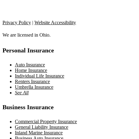
Privacy Policy
|
Website Accessibility
We are licensed in Ohio.
Personal Insurance
Auto Insurance
Home Insurance
Individual Life Insurance
Renters Insurance
Umbrella Insurance
See All
Business Insurance
Commercial Property Insurance
General Liability Insurance
Inland Marine Insurance
Business Auto Insurance