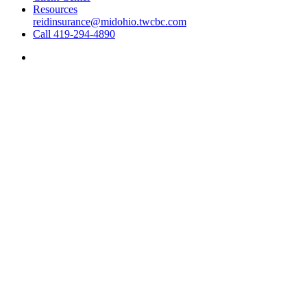
Resources
reidinsurance@midohio.twcbc.com
Call 419-294-4890