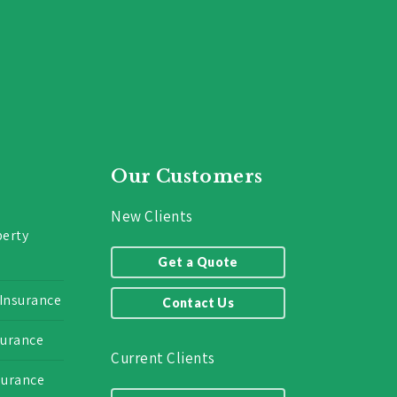
Our Customers
New Clients
erty
Get a Quote
 Insurance
Contact Us
surance
Current Clients
surance