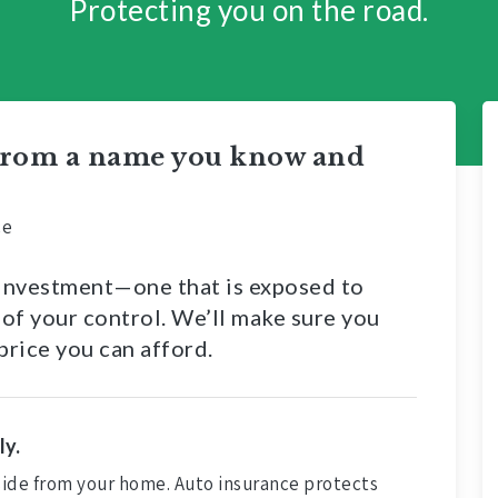
Protecting you on the road.
 from a name you know and
ce
y investment—one that is exposed to
 of your control. We’ll make sure you
price you can afford.
ly.
 aside from your home. Auto insurance protects