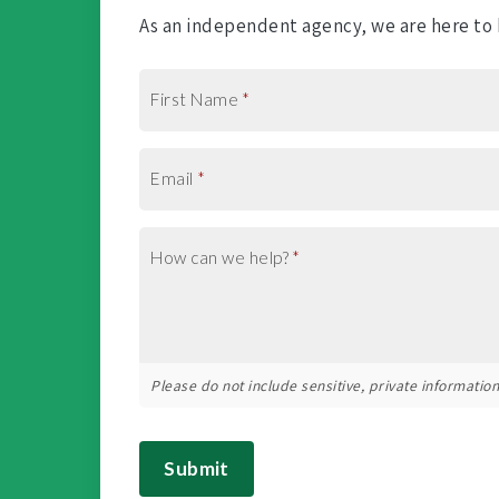
As an independent agency, we are here to h
First Name
*
Email
*
How can we help?
*
Please do not include sensitive, private information 
Submit