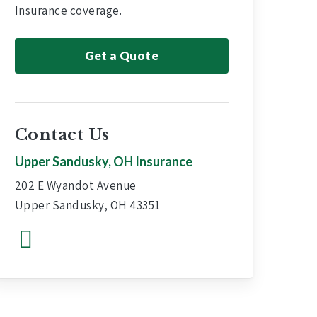
Insurance coverage.
Get a Quote
Contact Us
Upper Sandusky, OH Insurance
202 E Wyandot Avenue
Upper Sandusky, OH 43351