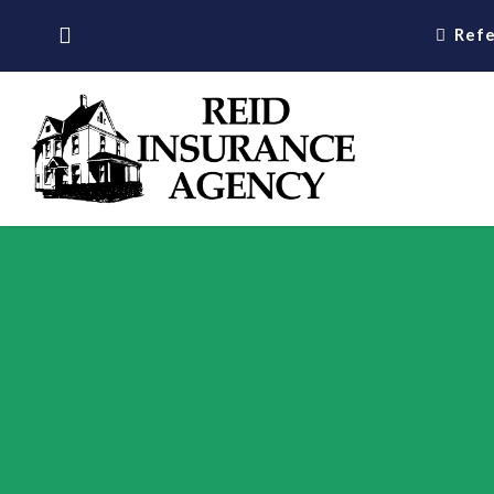
Skip
Refe
to
main
content