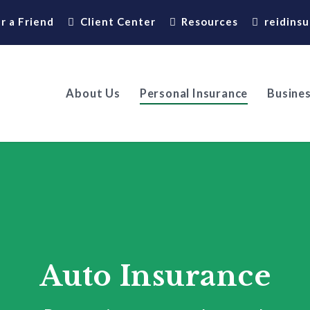
r a Friend
Client Center
Resources
reidins
About Us
Personal Insurance
Busines
Auto Insurance