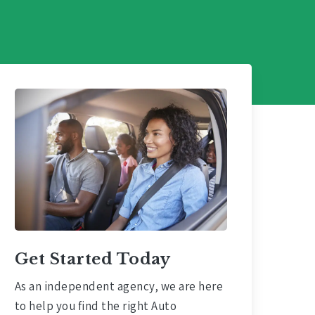
Get Started Today
As an independent agency, we are here
to help you find the right Auto