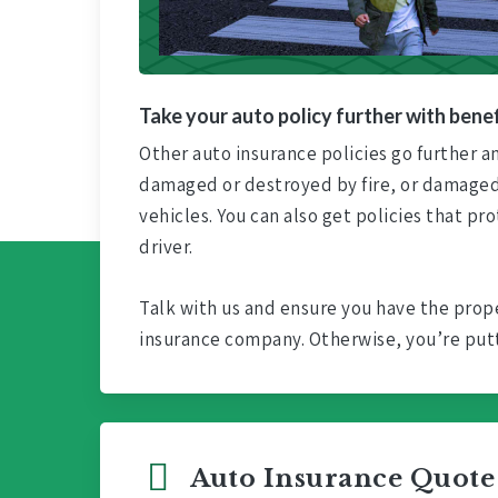
Take your auto policy further with benef
Other auto insurance policies go further and
damaged or destroyed by fire, or damaged 
vehicles. You can also get policies that pr
driver.
Talk with us and ensure you have the prope
insurance company. Otherwise, you’re putti
Auto Insurance Quote