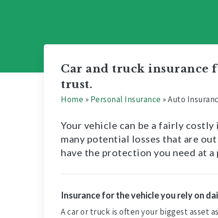
Car and truck insurance
trust.
Home
»
Personal Insurance
»
Auto Insuran
Your vehicle can be a fairly costl
many potential losses that are out
have the protection you need at a 
Insurance for the vehicle you rely on dai
A car or truck is often your biggest asset