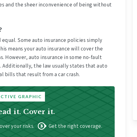
sses and the sheer inconvenience of being without
?
d equal. Some auto insurance policies simply
his means your auto insurance will cover the
ns. However, auto insurance in some no-fault
. Additionally, the law usually states that auto
bills that result from a car crash.
ACTIVE GRAPHIC
ead it. Cover it.
over your risks.
Get the right coverage.