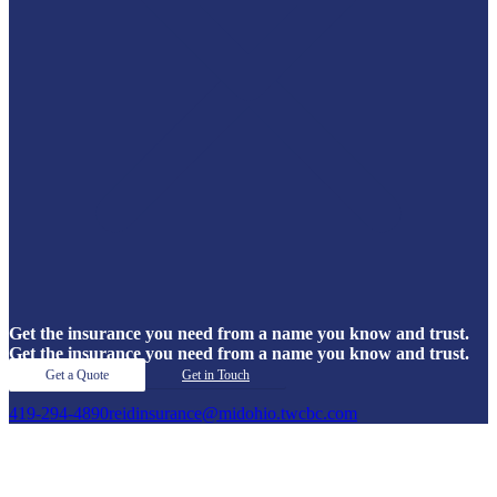
Get the insurance you need from a name you know and trust.
Get the insurance you need from a name you know and trust.
Get a Quote
Get in Touch
419-294-4890
reidinsurance@midohio.twcbc.com