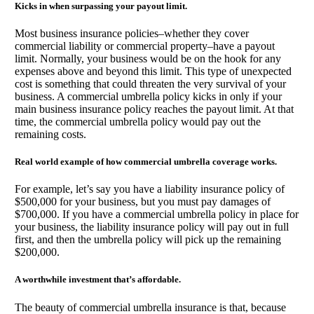
Kicks in when surpassing your payout limit.
Most business insurance policies–whether they cover
commercial liability or commercial property–have a payout
limit. Normally, your business would be on the hook for any
expenses above and beyond this limit. This type of unexpected
cost is something that could threaten the very survival of your
business. A commercial umbrella policy kicks in only if your
main business insurance policy reaches the payout limit. At that
time, the commercial umbrella policy would pay out the
remaining costs.
Real world example of how commercial umbrella coverage works.
For example, let’s say you have a liability insurance policy of
$500,000 for your business, but you must pay damages of
$700,000. If you have a commercial umbrella policy in place for
your business, the liability insurance policy will pay out in full
first, and then the umbrella policy will pick up the remaining
$200,000.
A worthwhile investment that’s affordable.
The beauty of commercial umbrella insurance is that, because