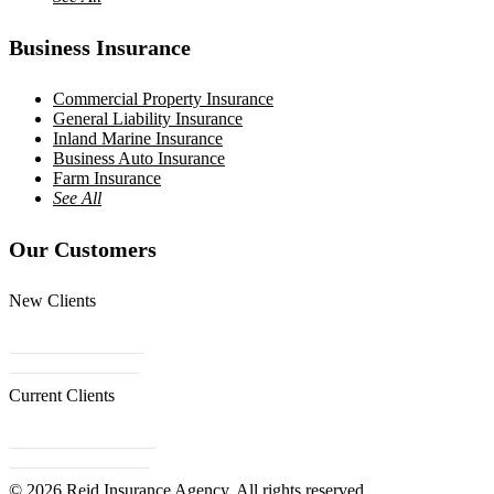
Business Insurance
Commercial Property Insurance
General Liability Insurance
Inland Marine Insurance
Business Auto Insurance
Farm Insurance
See All
Our Customers
New Clients
Get a Quote
Contact Us
Current Clients
Refer a Friend
Client Center
© 2026 Reid Insurance Agency. All rights reserved.