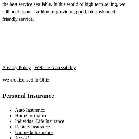
the best service available. In this world of high-tech selling, we
still hold to our tradition of providing good, old-fashioned
friendly service.
Privacy Policy
|
Website Accessibility
We are licensed in Ohio.
Personal Insurance
Auto Insurance
Home Insurance
Individual Life Insurance
Renters Insurance
Umbrella Insurance
See All