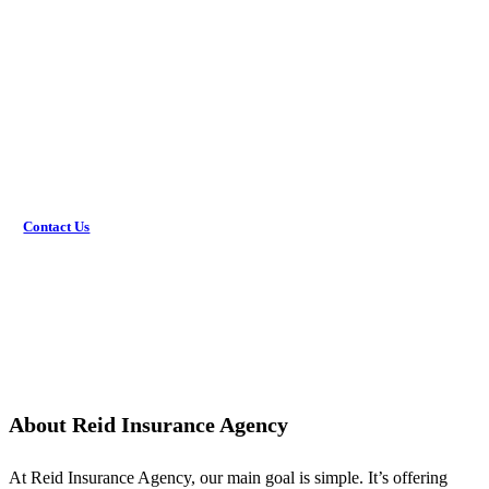
Get the coverage you need.
Would you rather discuss this in person? Get in touch with
an agent today!
Contact Us
About Reid Insurance Agency
At Reid Insurance Agency, our main goal is simple. It’s offering