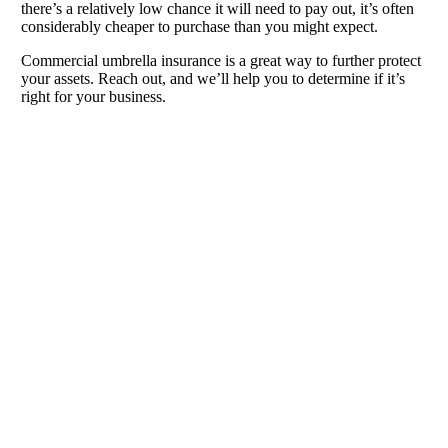
there’s a relatively low chance it will need to pay out, it’s often
considerably cheaper to purchase than you might expect.
Commercial umbrella insurance is a great way to further protect
your assets. Reach out, and we’ll help you to determine if it’s
right for your business.