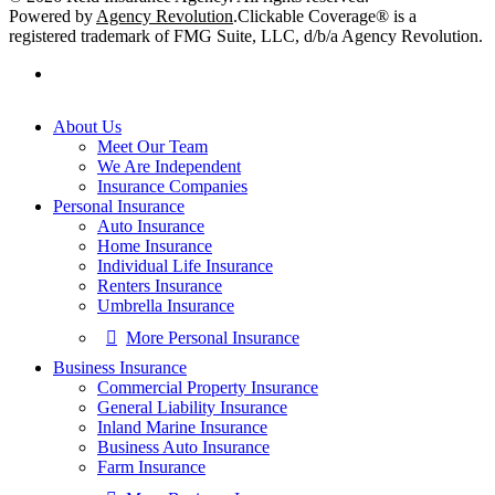
Powered by
Agency Revolution
.
Clickable Coverage® is a
registered trademark of FMG Suite, LLC, d/b/a Agency Revolution.
facebook
Close
About Us
Menu
Meet Our Team
We Are Independent
Insurance Companies
Personal Insurance
Auto Insurance
Home Insurance
Individual Life Insurance
Renters Insurance
Umbrella Insurance
More Personal Insurance
Business Insurance
Commercial Property Insurance
General Liability Insurance
Inland Marine Insurance
Business Auto Insurance
Farm Insurance