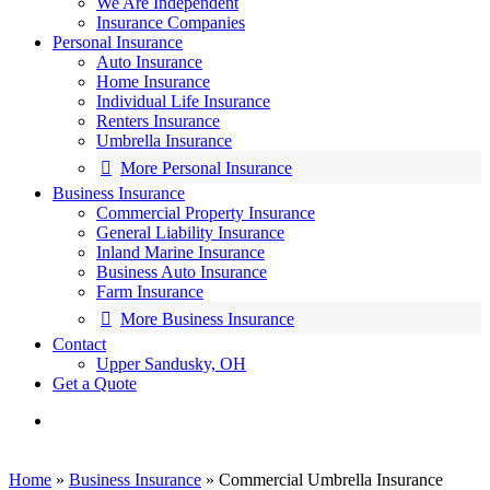
We Are Independent
Insurance Companies
Personal Insurance
Auto Insurance
Home Insurance
Individual Life Insurance
Renters Insurance
Umbrella Insurance
More Personal Insurance
Business Insurance
Commercial Property Insurance
General Liability Insurance
Inland Marine Insurance
Business Auto Insurance
Farm Insurance
More Business Insurance
Contact
Upper Sandusky, OH
Get a Quote
search
Home
»
Business Insurance
»
Commercial Umbrella Insurance