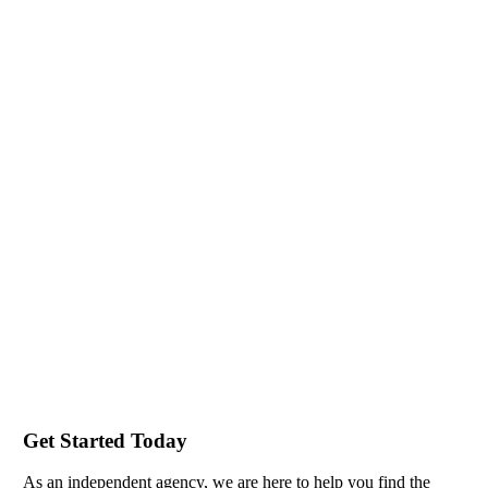
Get Started Today
As an independent agency, we are here to help you find the