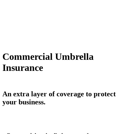
Commercial Umbrella
Insurance
An extra layer of coverage to protect
your business.