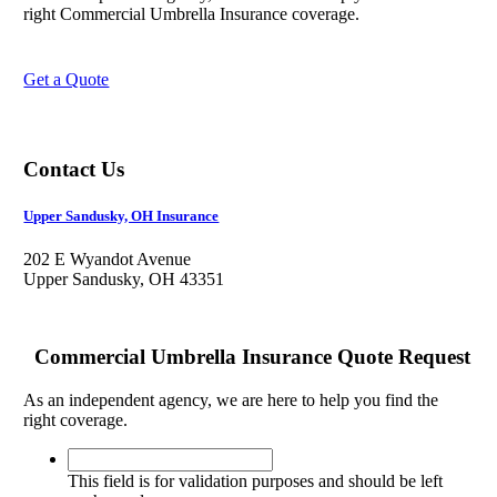
right Commercial Umbrella Insurance coverage.
Get a Quote
Contact Us
Upper Sandusky, OH Insurance
202 E Wyandot Avenue
Upper Sandusky, OH 43351
Commercial Umbrella Insurance Quote Request
As an independent agency, we are here to help you find the
right coverage.
This
field
This field is for validation purposes and should be left
is