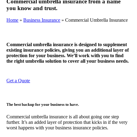
Commercial umbrella insurance from a name
you know and trust.
Home
»
Business Insurance
»
Commercial Umbrella Insurance
Commercial umbrella insurance is designed to supplement
existing insurance policies, giving you an additional layer of
protection for your business. We’ll work with you to find
the right umbrella solution to cover all your business needs.
Get a Quote
The best backup for your business to have.
Commercial umbrella insurance is all about going one step
further. It’s an added layer of protection that kicks in if the very
worst happens with your business insurance policies.