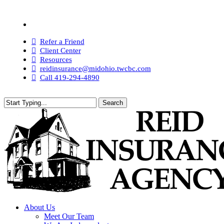
Skip
to
Visit
main
Reid
content
Insurance
Refer a Friend
Agency
Client Center
on
Resources
Facebook
reidinsurance@midohio.twcbc.com
Call 419-294-4890
Search
Close
Search
search
Menu
About Us
Meet Our Team