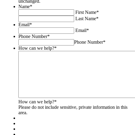
unchanged.
for
Name
*
validation
First Name
*
purposes
Last Name
*
and
Email
*
should
Email
*
be
Phone Number
*
left
Phone Number
*
unchanged.
How can we help?
*
How can we help?
*
Please do not include sensitive, private information in this
area.