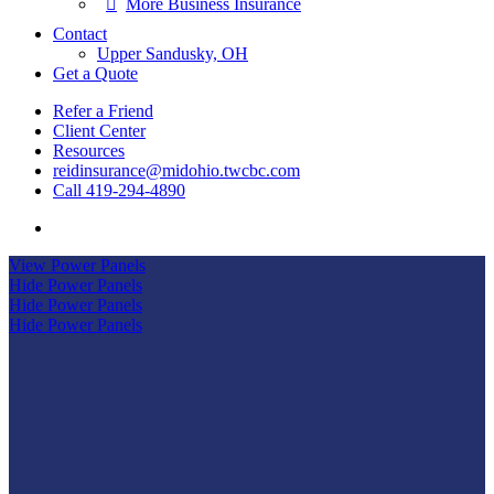
More Business Insurance
Contact
Upper Sandusky, OH
Get a Quote
Refer a Friend
Client Center
Resources
reidinsurance@midohio.twcbc.com
Call 419-294-4890
Visit
Reid
View Power Panels
Insurance
Hide Power Panels
Agency
Hide Power Panels
on
Hide Power Panels
Facebook